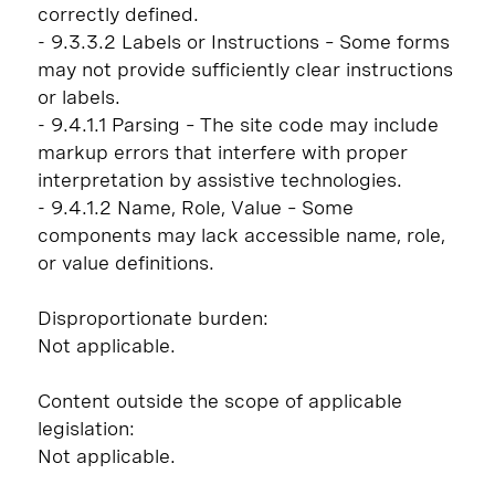
correctly defined.
- 9.3.3.2 Labels or Instructions – Some forms
may not provide sufficiently clear instructions
or labels.
- 9.4.1.1 Parsing – The site code may include
markup errors that interfere with proper
interpretation by assistive technologies.
- 9.4.1.2 Name, Role, Value – Some
components may lack accessible name, role,
or value definitions.
Disproportionate burden:
Not applicable.
Content outside the scope of applicable
legislation:
Not applicable.