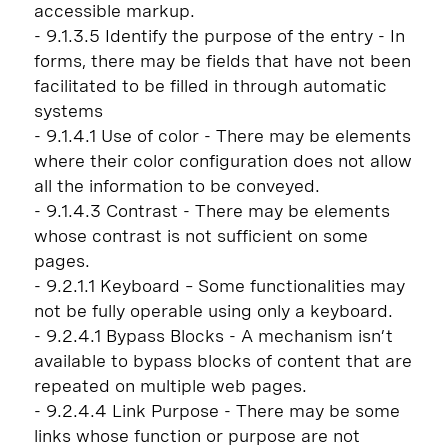
accessible markup.
- 9.1.3.5 Identify the purpose of the entry - In
forms, there may be fields that have not been
facilitated to be filled in through automatic
systems
- 9.1.4.1 Use of color - There may be elements
where their color configuration does not allow
all the information to be conveyed.
- 9.1.4.3 Contrast - There may be elements
whose contrast is not sufficient on some
pages.
- 9.2.1.1 Keyboard – Some functionalities may
not be fully operable using only a keyboard.
- 9.2.4.1 Bypass Blocks - A mechanism isn’t
available to bypass blocks of content that are
repeated on multiple web pages.
- 9.2.4.4 Link Purpose - There may be some
links whose function or purpose are not