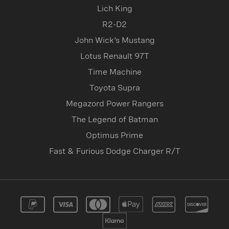
Lich King
R2-D2
John Wick's Mustang
Lotus Renault 97T
Time Machine
Toyota Supra
Megazord Power Rangers
The Legend of Batman
Optimus Prime
Fast & Furious Dodge Charger R/T