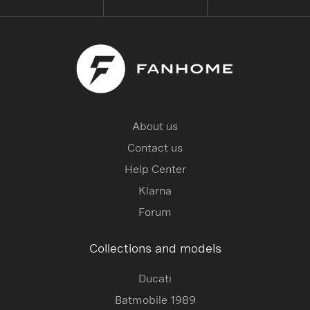
About us
Contact us
Help Center
Klarna
Forum
Collections and models
Ducati
Batmobile 1989