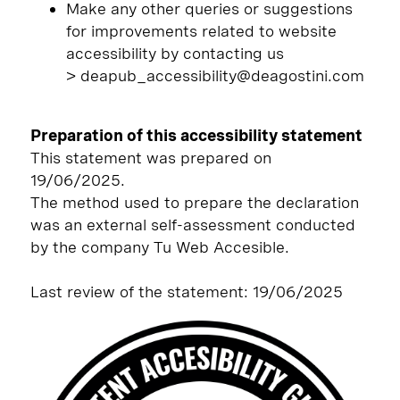
Make any other queries or suggestions
for improvements related to website
accessibility by contacting us
> deapub_accessibility@deagostini.com
Preparation of this accessibility statement
This statement was prepared on
19/06/2025.
The method used to prepare the declaration
was an external self-assessment conducted
by the company Tu Web Accesible.
Last review of the statement: 19/06/2025