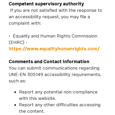
Competent supervisory authority
If you are not satisfied with the response to
an accessibility request, you may file a
complaint with:
• Equality and Human Rights Commission
(EHRC) -
https://www.equalityhumanrights.com/
Comments and Contact Information
You can submit communications regarding
UNE-EN 305149 accessibility requirements,
such as:
Report any potential non-compliance
with this website.
Report any other difficulties accessing
the content.