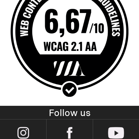
Follow us