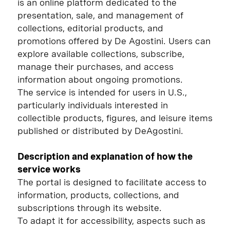
is an online platform dedicated to the
presentation, sale, and management of
collections, editorial products, and
promotions offered by De Agostini. Users can
explore available collections, subscribe,
manage their purchases, and access
information about ongoing promotions.
The service is intended for users in U.S.,
particularly individuals interested in
collectible products, figures, and leisure items
published or distributed by DeAgostini.
Description and explanation of how the
service works
The portal is designed to facilitate access to
information, products, collections, and
subscriptions through its website.
To adapt it for accessibility, aspects such as