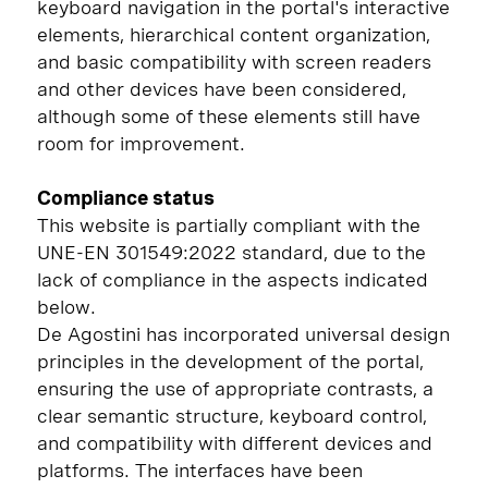
keyboard navigation in the portal's interactive
elements, hierarchical content organization,
and basic compatibility with screen readers
and other devices have been considered,
although some of these elements still have
room for improvement.
Compliance status
This website is partially compliant with the
UNE-EN 301549:2022 standard, due to the
lack of compliance in the aspects indicated
below.
De Agostini has incorporated universal design
principles in the development of the portal,
ensuring the use of appropriate contrasts, a
clear semantic structure, keyboard control,
and compatibility with different devices and
platforms. The interfaces have been