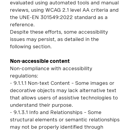
evaluated using automated tools and manual
reviews, using WCAG 2.1 level AA criteria and
the UNE-EN 301549:2022 standard as a
reference.
Despite these efforts, some accessibility
issues may persist, as detailed in the
following section.
Non-accessible content
Non-compliance with accessibility
regulations:
- 9.1.1.1 Non-text Content – Some images or
decorative objects may lack alternative text
that allows users of assistive technologies to
understand their purpose.
- 9.1.3.1 Info and Relationships – Some
structural elements or semantic relationships
may not be properly identified through