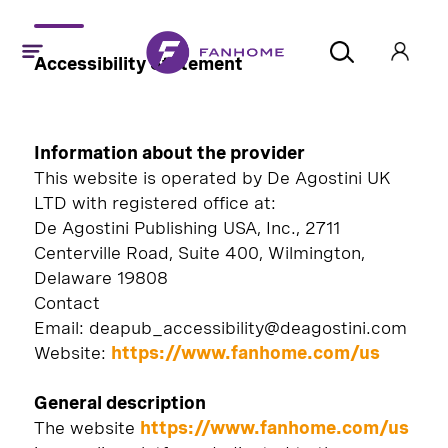
Accessibility Statement
Information about the provider
This website is operated by De Agostini UK
LTD with registered office at:
De Agostini Publishing USA, Inc., 2711
Centerville Road, Suite 400, Wilmington,
Delaware 19808
Contact
Email: deapub_accessibility@deagostini.com
Website:
https://www.fanhome.com/
us
General description
The website
https://www.fanhome.com/us