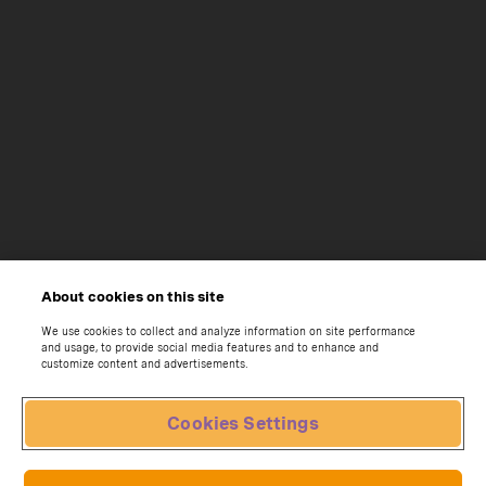
About cookies on this site
We use cookies to collect and analyze information on site performance
and usage, to provide social media features and to enhance and
customize content and advertisements.
Cookies Settings