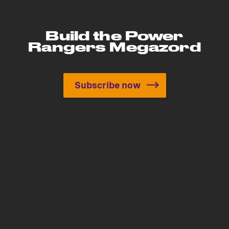
Build the Power
Rangers Megazord
Subscribe now
Build the Power Rangers