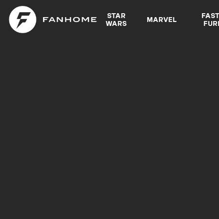
STAR
FAS
MARVEL
WARS
FUR