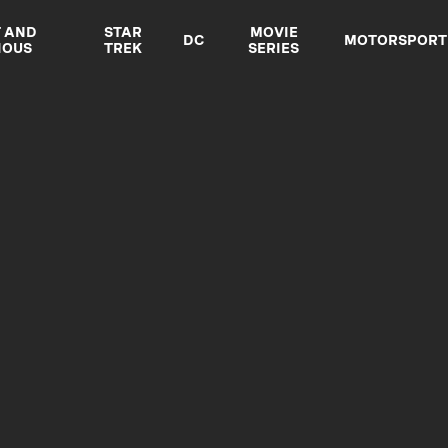
T AND
STAR
MOVIE
DC
MOTORSPORT
IOUS
TREK
SERIES