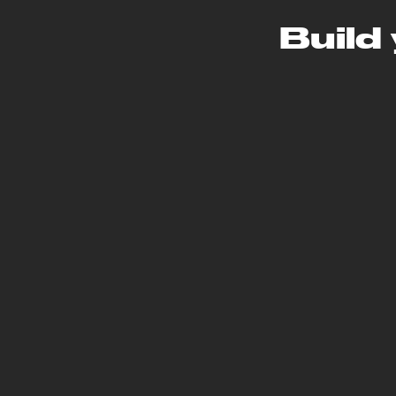
Build