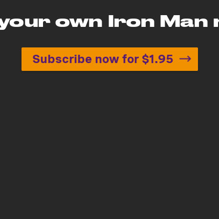
 your own Iron Man
Subscribe now for $1.95
Build your own Iron Man 