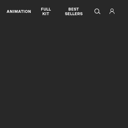
FULL
BEST
ANIMATION
KIT
SELLERS